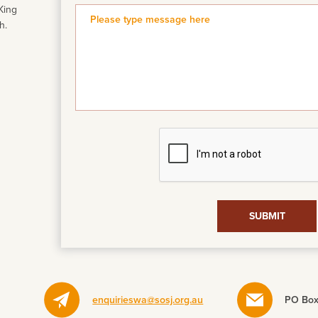
King
h.
enquirieswa@sosj.org.au
PO Box