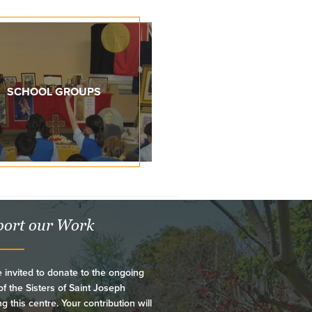
SCHOOL GROUPS
ort our Work
 invited to donate to the ongoing
f the Sisters of Saint Joseph
ng this centre. Your contribution will