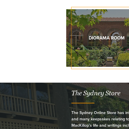
DIORAMA ROOM
The Sydney Store
The Sydney Online Store has in
and many keepsakes relating t
MacKillop’s life and writings inc