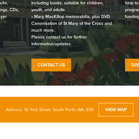
arks,
including books, suitable for children,
help to
ings, CDs,
youth, and adults
program
ayer
• Mary MacKillop memorabilia, plus DVD
funding
Canonisation of St Mary of the Cross and
much more.
Please contact us for further
information/updates.
CONTACT US
DO
Address: 16 York Street, South Perth, WA, 6151
VIEW MAP