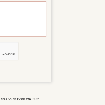
 593 South Perth WA. 6951