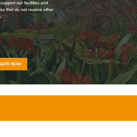
 support our facilities and
s that do not receive other
.
NATE NOW