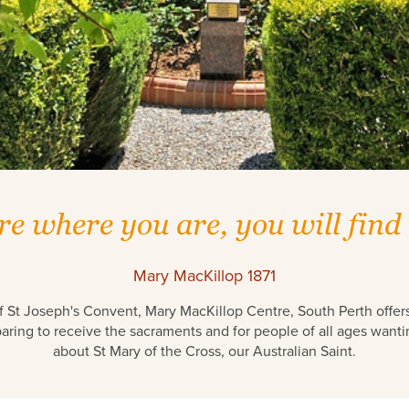
re where you are, you will find
Mary MacKillop 1871
f St Joseph's Convent, Mary MacKillop Centre, South Perth offers 
aring to receive the sacraments and for people of all ages wanti
about St Mary of the Cross, our Australian Saint.