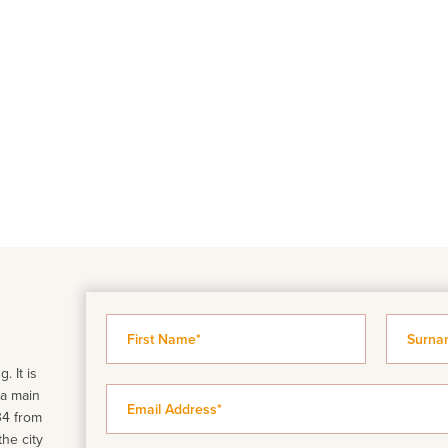
. It is
 a main
34 from
the city