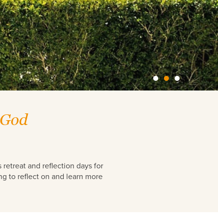
 God
retreat and reflection days for
ng to reflect on and learn more