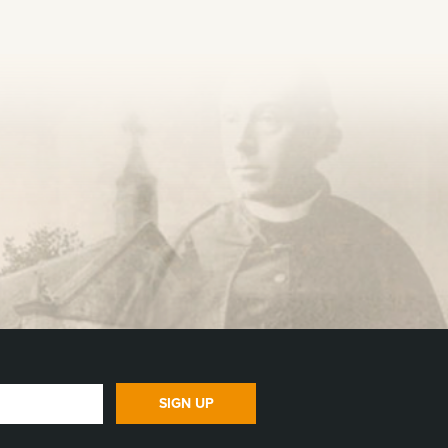
SIGN UP