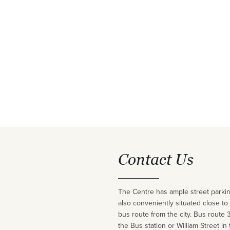
Contact Us
The Centre has ample street parking
also conveniently situated close to
bus route from the city. Bus route 
the Bus station or William Street in 