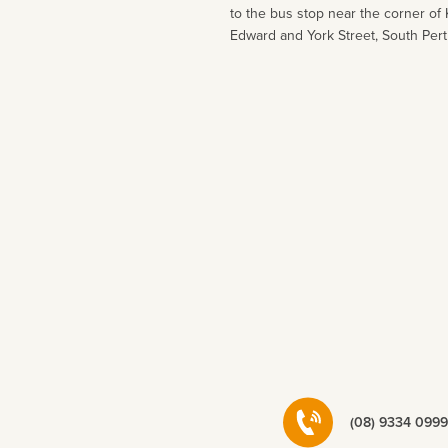
to the bus stop near the corner of 
Edward and York Street, South Pert
(08) 9334 0999