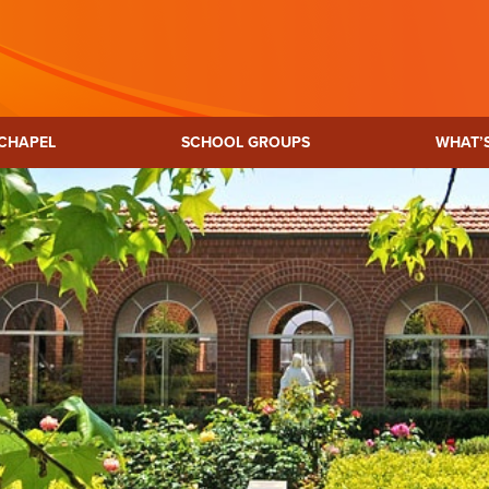
CHAPEL
SCHOOL GROUPS
WHAT’
p Heritage
Mary MacKillop Precinct
Josephite M
re
Kensington
bourne
SA
H