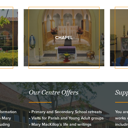
CHAPEL
Our Centre Offers
Supp
formation
• Primary and Secondary School retreats
You are
o Mary
• Visits for Parish and Young Adult groups
works o
luding
• Mary MacKillop’s life and writings
includi