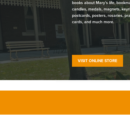
books about Mary’s life, bookm
candles, medals, magnets, keyr
postcards, posters, rosaries, pr
cards, and much more.
VISIT ONLINE STORE