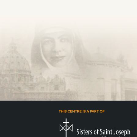
THIS CENTRE IS A PART OF