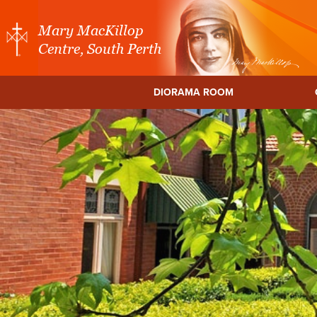
Mary MacKillop
Centre, South Perth
DIORAMA ROOM
a Centre
Mary MacKillop Place
Mary MacKillo
North Sydney
Cent
NSW
East Mel
Vic