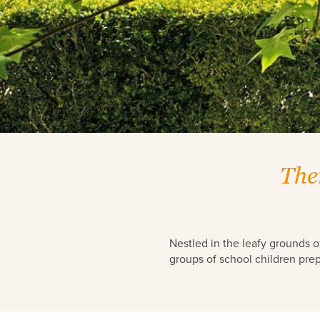
Read more about Mary MacKillop
The
Nestled in the leafy grounds o
groups of school children prep