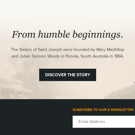
From humble beginnings.
The Sisters of Saint Joseph were founded by Mary MacKillop
and Julian Tenison Woods in Penola, South Australia in 1866.
DISCOVER THE STORY
SUBSCRIBE TO OUR E-NEWSLETTER